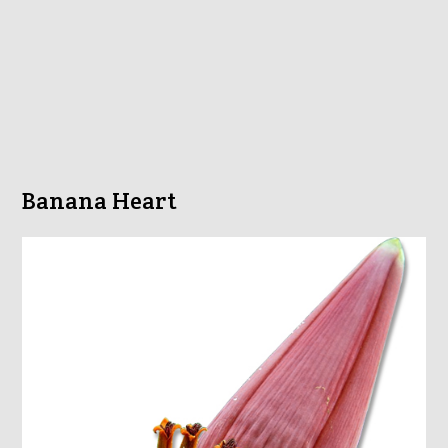
Banana Heart