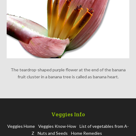
The teardrop-shaped purple flower at the end of the banana
fruit cluster in a banana tree is called as banana heart.
Veggies Info
Veggies Home
Veggies Know-How
List of vegetables from A-
Z
Nuts and Seeds
Home Remedies