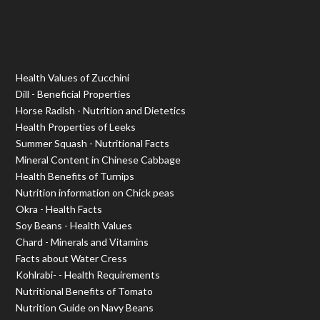
Health Values of Zucchini
Dill - Beneficial Properties
Horse Radish - Nutrition and Dietetics
Health Properties of Leeks
Summer Squash - Nutritional Facts
Mineral Content in Chinese Cabbage
Health Benefits of Turnips
Nutrition information on Chick peas
Okra - Health Facts
Soy Beans - Health Values
Chard - Minerals and Vitamins
Facts about Water Cress
Kohlrabi- - Health Requirements
Nutritional Benefits of Tomato
Nutrition Guide on Navy Beans