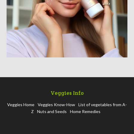
Veggies Info
Veggies Home
Veggies Know-How
List of vegetables from A-
Z
Nuts and Seeds
Home Remedies