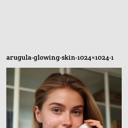
arugula-glowing-skin-1024×1024-1