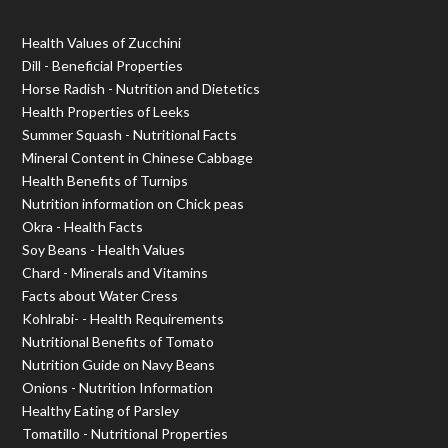
Health Values of Zucchini
Dill - Beneficial Properties
Horse Radish - Nutrition and Dietetics
Health Properties of Leeks
Summer Squash - Nutritional Facts
Mineral Content in Chinese Cabbage
Health Benefits of Turnips
Nutrition information on Chick peas
Okra - Health Facts
Soy Beans - Health Values
Chard - Minerals and Vitamins
Facts about Water Cress
Kohlrabi- - Health Requirements
Nutritional Benefits of Tomato
Nutrition Guide on Navy Beans
Onions - Nutrition Information
Healthy Eating of Parsley
Tomatillo - Nutritional Properties