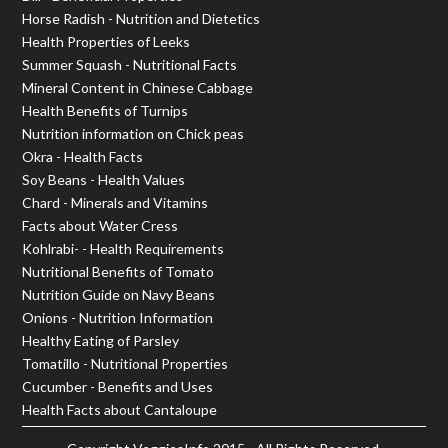
Horse Radish - Nutrition and Dietetics
Health Properties of Leeks
Summer Squash - Nutritional Facts
Mineral Content in Chinese Cabbage
Health Benefits of Turnips
Nutrition information on Chick peas
Okra - Health Facts
Soy Beans - Health Values
Chard - Minerals and Vitamins
Facts about Water Cress
Kohlrabi- - Health Requirements
Nutritional Benefits of Tomato
Nutrition Guide on Navy Beans
Onions - Nutrition Information
Healthy Eating of Parsley
Tomatillo - Nutritional Properties
Cucumber - Benefits and Uses
Health Facts about Cantaloupe