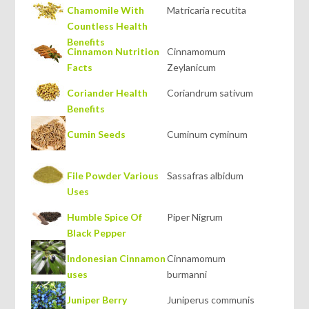
Chamomile With
Matricaria recutita
Countless Health
Benefits
Cinnamon Nutrition
Cinnamomum
Facts
Zeylanicum
Coriander Health
Coriandrum sativum
Benefits
Cumin Seeds
Cuminum cyminum
File Powder Various
Sassafras albidum
Uses
Humble Spice Of
Piper Nigrum
Black Pepper
Indonesian Cinnamon
Cinnamomum
uses
burmanni
Juniper Berry
Juniperus communis