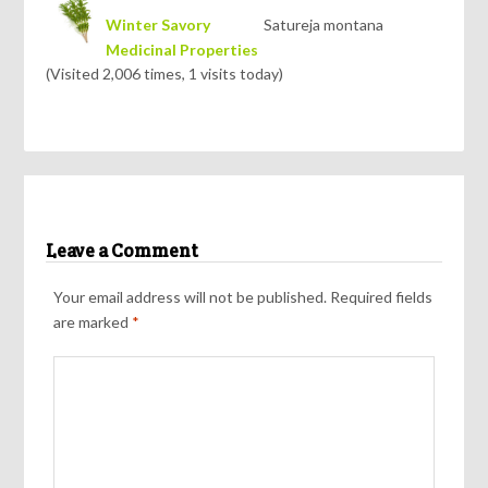
Winter Savory
Satureja montana
Medicinal Properties
(Visited 2,006 times, 1 visits today)
Leave a Comment
Your email address will not be published.
Required fields
are marked
*