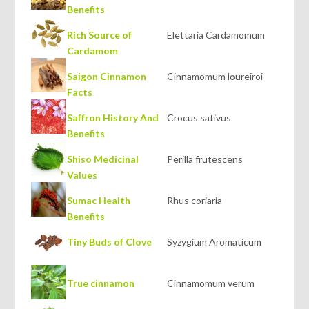
Benefits
Rich Source of
Elettaria Cardamomum
Cardamom
Saigon Cinnamon
Cinnamomum loureiroi
Facts
Saffron History And
Crocus sativus
Benefits
Shiso Medicinal
Perilla frutescens
Values
Sumac Health
Rhus coriaria
Benefits
Tiny Buds of Clove
Syzygium Aromaticum
True cinnamon
Cinnamomum verum