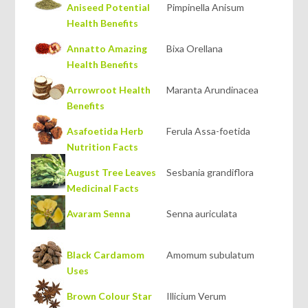
Aniseed Potential
Pimpinella Anisum
Health Benefits
Annatto Amazing
Bixa Orellana
Health Benefits
Arrowroot Health
Maranta Arundinacea
Benefits
Asafoetida Herb
Ferula Assa-foetida
Nutrition Facts
August Tree Leaves
Sesbania grandiflora
Medicinal Facts
Avaram Senna
Senna auriculata
Black Cardamom
Amomum subulatum
Uses
Brown Colour Star
Illicium Verum