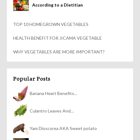
According to a Dietitian
TOP 10 HOMEGROWN VEGETABLES
HEALTH BENEFIT FOR JICAMA VEGETABLE
WHY VEGETABLES ARE MORE IMPORTANT?
Popular Posts
Banana Heart Benefits…
Culantro Leaves And…
Yam Dioscorea AKA Sweet potato