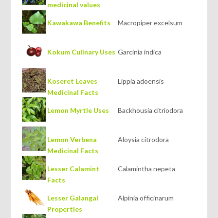
medicinal values
Kawakawa Benefits
Macropiper excelsum
Kokum Culinary Uses
Garcinia indica
Koseret Leaves
Lippia adoensis
Medicinal Facts
Lemon Myrtle Uses
Backhousia citriodora
Lemon Verbena
Aloysia citrodora
Medicinal Facts
Lesser Calamint
Calamintha nepeta
Facts
Lesser Galangal
Alpinia officinarum
Properties