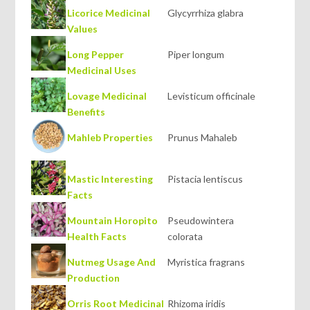
Licorice Medicinal
Glycyrrhiza glabra
Values
Long Pepper
Piper longum
Medicinal Uses
Lovage Medicinal
Levisticum officinale
Benefits
Mahleb Properties
Prunus Mahaleb
Mastic Interesting
Pistacia lentiscus
Facts
Mountain Horopito
Pseudowintera
Health Facts
colorata
Nutmeg Usage And
Myristica fragrans
Production
Orris Root Medicinal
Rhizoma iridis