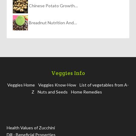
Chinese Potato Growth…
Breadnut Nutrition And…
Veggies Info
Veggies Home
Veggies Know-How
List of vegetables from A-
Z
Nuts and Seeds
Home Remedies
Health Values of Zucchini
Dill - Beneficial Properties