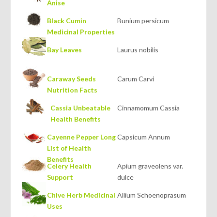
Anise
Black Cumin
Bunium persicum
Medicinal Properties
Bay Leaves
Laurus nobilis
Caraway Seeds
Carum Carvi
Nutrition Facts
Cassia Unbeatable
Cinnamomum Cassia
Health Benefits
Cayenne Pepper Long
Capsicum Annum
List of Health
Benefits
Celery Health
Apium graveolens var.
Support
dulce
Chive Herb Medicinal
Allium Schoenoprasum
Uses