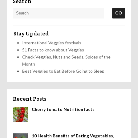
Search
Stay Updated
International Veggies festivals
51 Facts to know about Veggies
Check Veggies, Nuts and Seeds, Spices of the
Month
Best Veggies to Eat Before Going to Sleep
Recent Posts
Cherry tomato Nutrition facts
10 Health Benefits of Eating Vegetables,