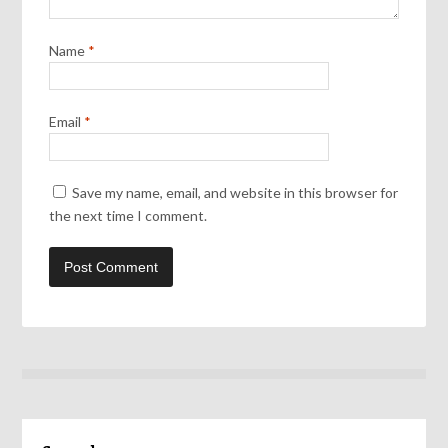
Name
*
Email
*
Save my name, email, and website in this browser for
the next time I comment.