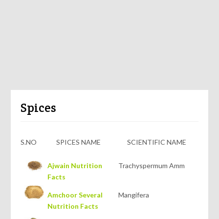
Spices
S.NO
SPICES NAME
SCIENTIFIC NAME
Ajwain Nutrition
Trachyspermum Amm
Facts
Amchoor Several
Mangifera
Nutrition Facts