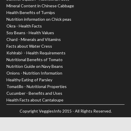
Mineral Content in Chinese Cabbage
Health Benefits of Turnips
Nutrition information on Chick peas
Okra - Health Facts
Soy Beans - Health Values
Chard - Minerals and Vitamins
Facts about Water Cress
Kohlrabi- - Health Requirements
Nutritional Benefits of Tomato
Nutrition Guide on Navy Beans
Onions - Nutrition Information
Healthy Eating of Parsley
Tomatillo - Nutritional Properties
Cucumber - Benefits and Uses
Health Facts about Cantaloupe
Copyright
VeggiesInfo
2015 - All Rights Reserved.