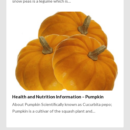
snow peas is a legume which is…
Health and Nutrition Information – Pumpkin
About Pumpkin Scientifically known as Cucurbita pepo;
Pumpkin is a cultivar of the squash plant and…