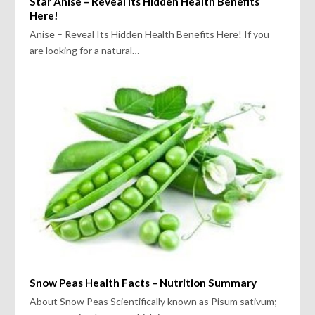
Star Anise – Reveal Its Hidden Health Benefits
Here!
Anise – Reveal Its Hidden Health Benefits Here! If you
are looking for a natural…
Snow Peas Health Facts – Nutrition Summary
About Snow Peas Scientifically known as Pisum sativum;