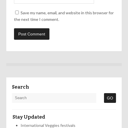
Save my name, email, and website in this browser for
the next time I comment.
Search
Stay Updated
International Veggies festivals