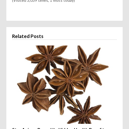
(Visited 3,039 times, 1 visits today)
Related Posts