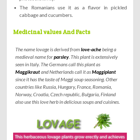
The Romanians use it as a flavor in pickled
cabbage and cucumbers.
Medicinal values And Facts
The name lovage is derived from
love-ache
being a
medieval name for
parsley
. This plant is extensively
seen in Italy. The Germans call this plant as
Maggikraut
and Netherlands call it as
Maggiplant
since it has the taste of Maggi soup seasoning. Other
countries like Russia, Hungary, France, Romania,
Norway, Croatia, Czech republic, Bulgaria, Finland
also use this love herb in delicious soups and cuisines.