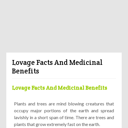
Lovage Facts And Medicinal
Benefits
Lovage Facts And Medicinal Benefits
Plants and trees are mind blowing creatures that
occupy major portions of the earth and spread
lavishly in a short span of time. There are trees and
plants that grow extremely fast on the earth.