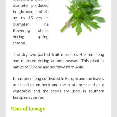
diameter produced
in globose umbels
up to 15 cm in
diameter. The
flowering starts
during spring
season.
The dry two-parted fruit measures 4-7 mm long
and matured during autumn season. This plant is
native to Europe and southwestern Asia.
It has been long cultivated in Europe and the leaves
are used as an herb and the roots are used as a
vegetable and the seeds are used in southern
European cuisine.
Uses of Lovage