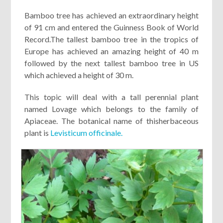
Bamboo tree has achieved an extraordinary height
of 91 cm and entered the Guinness Book of World
Record.The tallest bamboo tree in the tropics of
Europe has achieved an amazing height of 40 m
followed by the next tallest bamboo tree in US
which achieved a height of 30 m.
This topic will deal with a tall perennial plant
named Lovage which belongs to the family of
Apiaceae. The botanical name of thisherbaceous
plant is
Levisticum officinale.