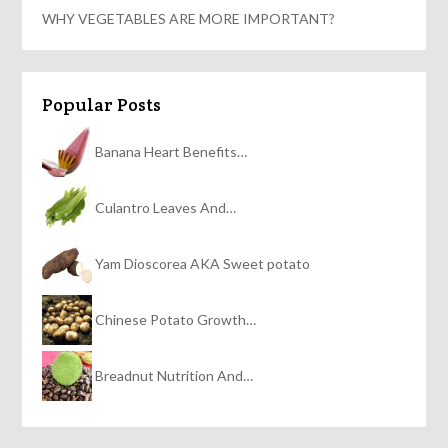
WHY VEGETABLES ARE MORE IMPORTANT?
Popular Posts
Banana Heart Benefits…
Culantro Leaves And…
Yam Dioscorea AKA Sweet potato
Chinese Potato Growth…
Breadnut Nutrition And…