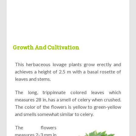
Growth And Cultivation
This herbaceous lovage plants grow erectly and
achieves a height of 2.5 m with a basal rosette of
leaves and stems.
The long, trippinnate colored leaves which
measures 28 in, has a smell of celery when crushed.
The color of the flowers is yellow to green-yellow
and smells somewhat similar to celery.
The flowers
measures 2-3 mm in