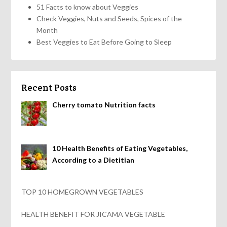
51 Facts to know about Veggies
Check Veggies, Nuts and Seeds, Spices of the
Month
Best Veggies to Eat Before Going to Sleep
Recent Posts
Cherry tomato Nutrition facts
10 Health Benefits of Eating Vegetables,
According to a Dietitian
TOP 10 HOMEGROWN VEGETABLES
HEALTH BENEFIT FOR JICAMA VEGETABLE