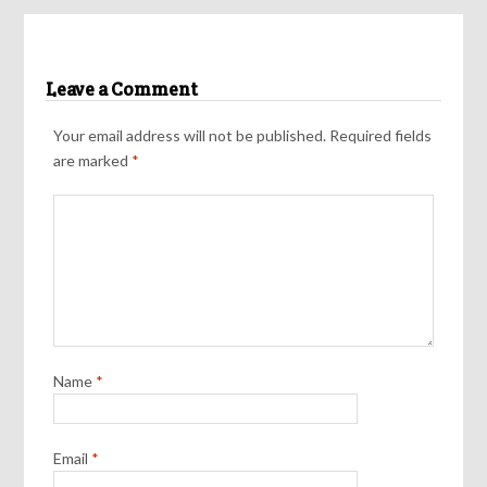
Leave a Comment
Your email address will not be published.
Required fields
are marked
*
Name
*
Email
*