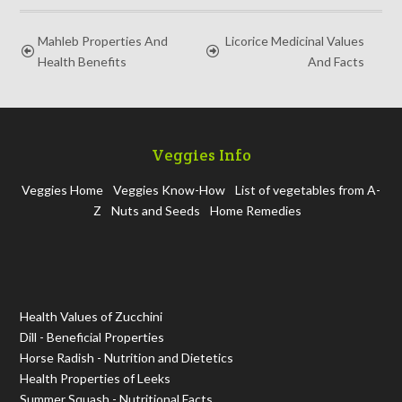
Mahleb Properties And
Licorice Medicinal Values
Health Benefits
And Facts
Veggies Info
Veggies Home
Veggies Know-How
List of vegetables from A-
Z
Nuts and Seeds
Home Remedies
Health Values of Zucchini
Dill - Beneficial Properties
Horse Radish - Nutrition and Dietetics
Health Properties of Leeks
Summer Squash - Nutritional Facts