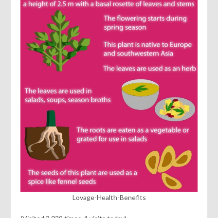
Lovage-Health-Benefits