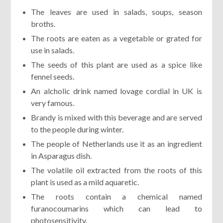
The leaves are used in salads, soups, season
broths.
The roots are eaten as a vegetable or grated for
use in salads.
The seeds of this plant are used as a spice like
fennel seeds.
An alcholic drink named lovage cordial in UK is
very famous.
Brandy is mixed with this beverage and are served
to the people during winter.
The people of Netherlands use it as an ingredient
in Asparagus dish.
The volatile oil extracted from the roots of this
plant is used as a mild aquaretic.
The roots contain a chemical named
furanocoumarins which can lead to
photosensitivity.