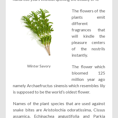
The flowers of the
plants emit
different
fragrances that
will kindle the
pleasure centers
of the nostrils
instantly.
Winter Savory
The flower which
bloomed 125
million year ago
namely Archaefructus sinensis which resembles lily
is supposed to be the world’s oldest flower.
Names of the plant species that are used against
snake bites are Aristolochia odoratissima, Cissus
assamica, Echinachea angustifolia and Parkia