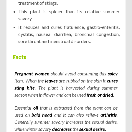
treatment of stings.
This plant is spicier than its relative summer
savory.
It reduces and cures flatulence, gastro-enteritis,
cystitis, nausea, diarrhea, bronchial congestion,
sore throat and menstrual disorders.
Facts
Pregnant women
should avoid consuming this
spicy
item. When the
leaves
are rubbed on the skin it
cures
sting bite
. The plant is harvested during summer
season when in flower and can be used
fresh or dried
.
Essential
oil
that is extracted from the plant can be
used on
bald
head
and it can also relieve
arthritis
.
Generally summer savory increases the sexual desire,
while winter savory
decreases
the
sexual desire.