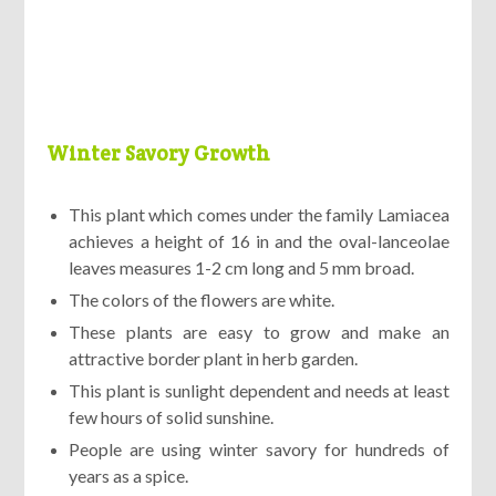
Winter Savory Growth
This plant which comes under the family Lamiacea
achieves a height of 16 in and the oval-lanceolae
leaves measures 1-2 cm long and 5 mm broad.
The colors of the flowers are white.
These plants are easy to grow and make an
attractive border plant in herb garden.
This plant is sunlight dependent and needs at least
few hours of solid sunshine.
People are using winter savory for hundreds of
years as a spice.