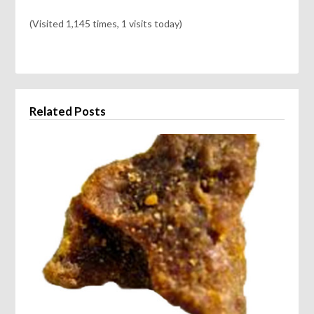
(Visited 1,145 times, 1 visits today)
Related Posts