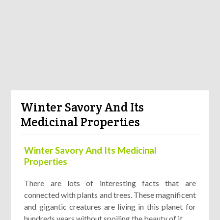
Winter Savory And Its
Medicinal Properties
Winter Savory And Its Medicinal
Properties
There are lots of interesting facts that are
connected with plants and trees. These magnificent
and gigantic creatures are living in this planet for
hundreds years without spoiling the beauty of it.