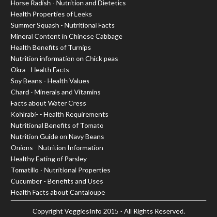
Horse Radish - Nutrition and Dietetics
Health Properties of Leeks
Summer Squash - Nutritional Facts
Mineral Content in Chinese Cabbage
Health Benefits of Turnips
Nutrition information on Chick peas
Okra - Health Facts
Soy Beans - Health Values
Chard - Minerals and Vitamins
Facts about Water Cress
Kohlrabi- - Health Requirements
Nutritional Benefits of Tomato
Nutrition Guide on Navy Beans
Onions - Nutrition Information
Healthy Eating of Parsley
Tomatillo - Nutritional Properties
Cucumber - Benefits and Uses
Health Facts about Cantaloupe
Copyright
VeggiesInfo
2015 - All Rights Reserved.