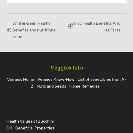
Wintergreen Health
Sumac Health Benefits And
Benefits and nutritional
Its Facts
value
Veggies Info
Veggies Home
Veggies Know-How
List of vegetables from A-
Z
Nuts and Seeds
Home Remedies
Health Values of Zucchini
Dill - Beneficial Properties