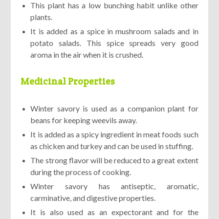
This plant has a low bunching habit unlike other
plants.
It is added as a spice in mushroom salads and in
potato salads. This spice spreads very good
aroma in the air when it is crushed.
Medicinal Properties
Winter savory is used as a companion plant for
beans for keeping weevils away.
It is added as a spicy ingredient in meat foods such
as chicken and turkey and can be used in stuffing.
The strong flavor will be reduced to a great extent
during the process of cooking.
Winter savory has antiseptic, aromatic,
carminative, and digestive properties.
It is also used as an expectorant and for the