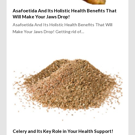
Asafoetida And Its Holistic Health Benefits That
Will Make Your Jaws Drop!
Asafoetida And Its Holistic Health Benefits That Will
Make Your Jaws Drop! Getting rid of…
Celery and Its Key Role in Your Health Support!