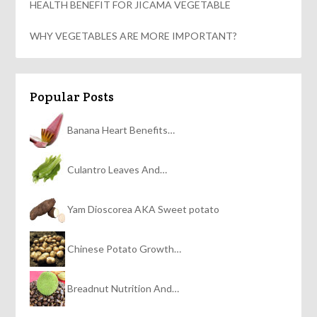
HEALTH BENEFIT FOR JICAMA VEGETABLE
WHY VEGETABLES ARE MORE IMPORTANT?
Popular Posts
Banana Heart Benefits…
Culantro Leaves And…
Yam Dioscorea AKA Sweet potato
Chinese Potato Growth…
Breadnut Nutrition And…