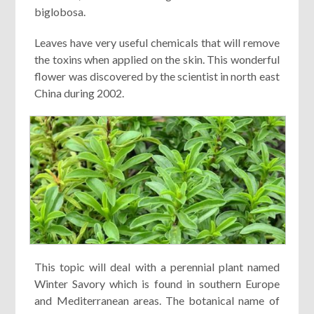
biglobosa.
Leaves have very useful chemicals that will remove
the toxins when applied on the skin. This wonderful
flower was discovered by the scientist in north east
China during 2002.
This topic will deal with a perennial plant named
Winter Savory which is found in southern Europe
and Mediterranean areas. The botanical name of