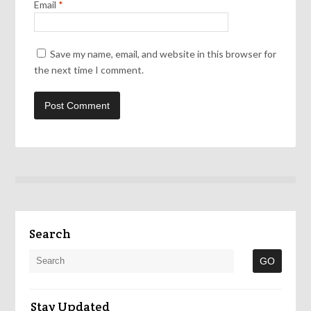
Email
*
Save my name, email, and website in this browser for
the next time I comment.
Search
Stay Updated