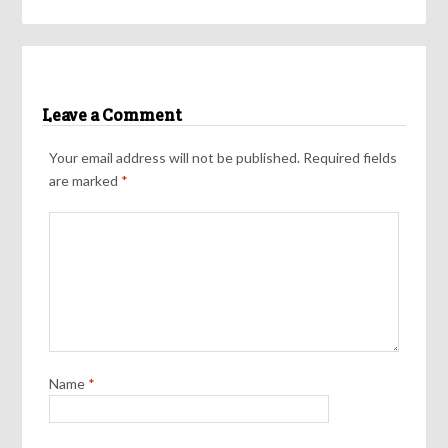
Leave a Comment
Your email address will not be published.
Required fields
are marked
*
Name
*