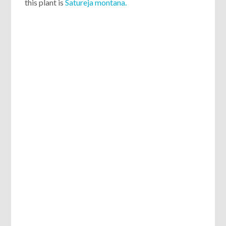
this plant is
Satureja montana.