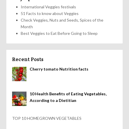
International Veggies festivals
51 Facts to know about Veggies
Check Veggies, Nuts and Seeds, Spices of the
Month
Best Veggies to Eat Before Going to Sleep
Recent Posts
Cherry tomato Nutrition facts
10 Health Benefits of Eating Vegetables,
According to a Dietitian
TOP 10 HOMEGROWN VEGETABLES