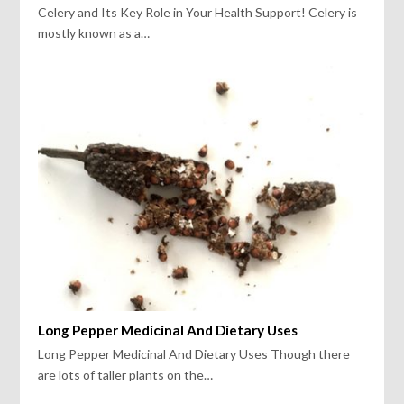
Celery and Its Key Role in Your Health Support! Celery is
mostly known as a…
Long Pepper Medicinal And Dietary Uses
Long Pepper Medicinal And Dietary Uses Though there
are lots of taller plants on the…