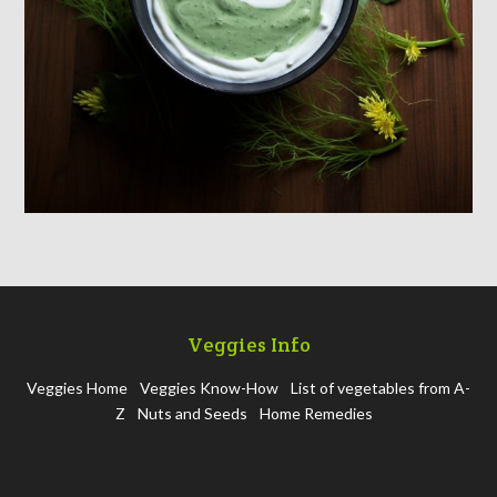
Veggies Info
Veggies Home
Veggies Know-How
List of vegetables from A-
Z
Nuts and Seeds
Home Remedies