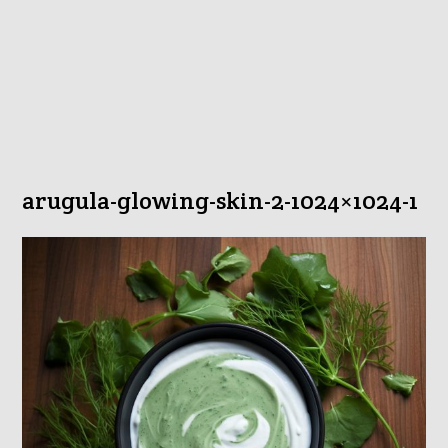
arugula-glowing-skin-2-1024×1024-1