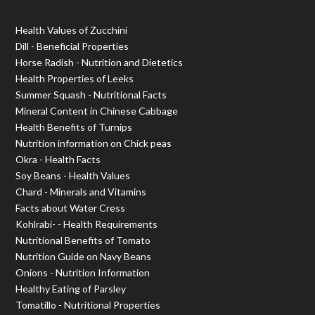
Health Values of Zucchini
Dill - Beneficial Properties
Horse Radish - Nutrition and Dietetics
Health Properties of Leeks
Summer Squash - Nutritional Facts
Mineral Content in Chinese Cabbage
Health Benefits of Turnips
Nutrition information on Chick peas
Okra - Health Facts
Soy Beans - Health Values
Chard - Minerals and Vitamins
Facts about Water Cress
Kohlrabi- - Health Requirements
Nutritional Benefits of Tomato
Nutrition Guide on Navy Beans
Onions - Nutrition Information
Healthy Eating of Parsley
Tomatillo - Nutritional Properties