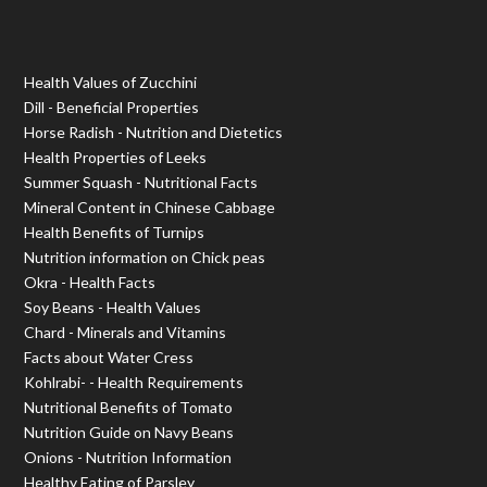
Health Values of Zucchini
Dill - Beneficial Properties
Horse Radish - Nutrition and Dietetics
Health Properties of Leeks
Summer Squash - Nutritional Facts
Mineral Content in Chinese Cabbage
Health Benefits of Turnips
Nutrition information on Chick peas
Okra - Health Facts
Soy Beans - Health Values
Chard - Minerals and Vitamins
Facts about Water Cress
Kohlrabi- - Health Requirements
Nutritional Benefits of Tomato
Nutrition Guide on Navy Beans
Onions - Nutrition Information
Healthy Eating of Parsley