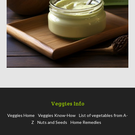
Veggies Info
Veggies Home
Veggies Know-How
List of vegetables from A-
Z
Nuts and Seeds
Home Remedies