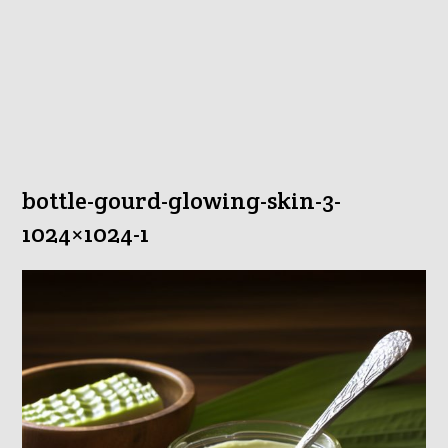
bottle-gourd-glowing-skin-3-
1024×1024-1