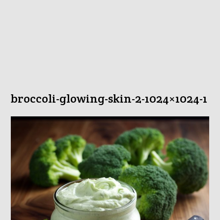
broccoli-glowing-skin-2-1024×1024-1