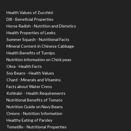
Health Values of Zucchini
Dill - Beneficial Properties
Horse Radish - Nutrition and Dietetics
Health Properties of Leeks
Summer Squash - Nutritional Facts
Mineral Content in Chinese Cabbage
Health Benefits of Turnips
Nutrition information on Chick peas
Okra - Health Facts
Soy Beans - Health Values
Chard - Minerals and Vitamins
Facts about Water Cress
Kohlrabi- - Health Requirements
Nutritional Benefits of Tomato
Nutrition Guide on Navy Beans
Onions - Nutrition Information
Healthy Eating of Parsley
Tomatillo - Nutritional Properties