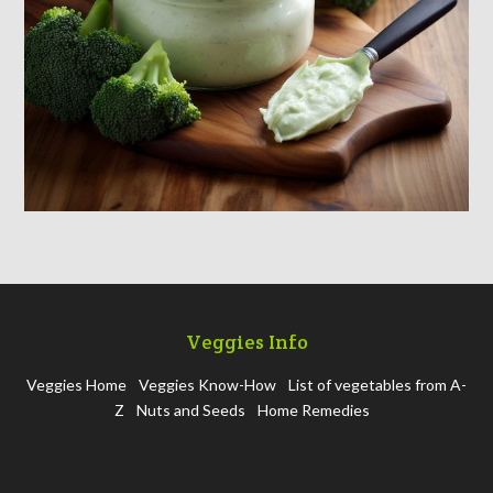
Veggies Info
Veggies Home
Veggies Know-How
List of vegetables from A-
Z
Nuts and Seeds
Home Remedies