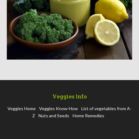
Veggies Info
Veggies Home
Veggies Know-How
List of vegetables from A-
Z
Nuts and Seeds
Home Remedies