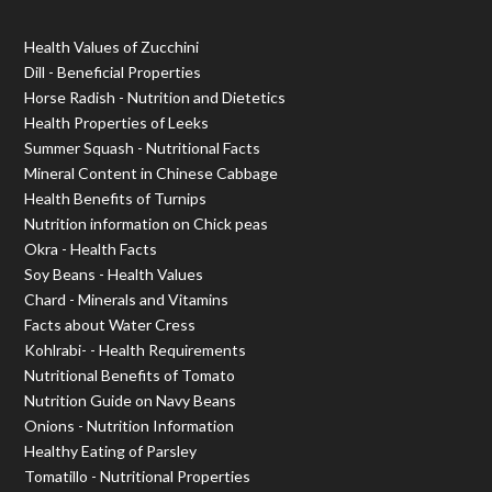
Health Values of Zucchini
Dill - Beneficial Properties
Horse Radish - Nutrition and Dietetics
Health Properties of Leeks
Summer Squash - Nutritional Facts
Mineral Content in Chinese Cabbage
Health Benefits of Turnips
Nutrition information on Chick peas
Okra - Health Facts
Soy Beans - Health Values
Chard - Minerals and Vitamins
Facts about Water Cress
Kohlrabi- - Health Requirements
Nutritional Benefits of Tomato
Nutrition Guide on Navy Beans
Onions - Nutrition Information
Healthy Eating of Parsley
Tomatillo - Nutritional Properties