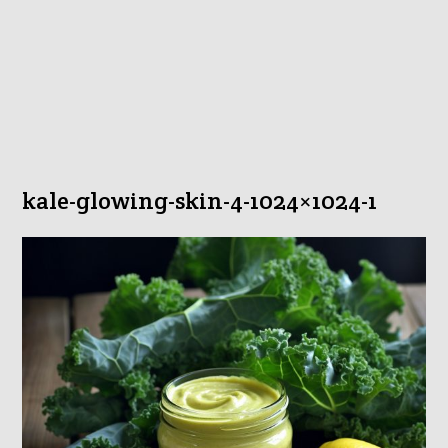
kale-glowing-skin-4-1024×1024-1