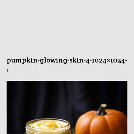
pumpkin-glowing-skin-4-1024×1024-
1