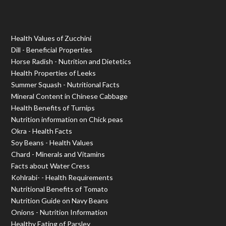
Health Values of Zucchini
Dill - Beneficial Properties
Horse Radish - Nutrition and Dietetics
Health Properties of Leeks
Summer Squash - Nutritional Facts
Mineral Content in Chinese Cabbage
Health Benefits of Turnips
Nutrition information on Chick peas
Okra - Health Facts
Soy Beans - Health Values
Chard - Minerals and Vitamins
Facts about Water Cress
Kohlrabi- - Health Requirements
Nutritional Benefits of Tomato
Nutrition Guide on Navy Beans
Onions - Nutrition Information
Healthy Eating of Parsley