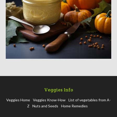
Veggies Info
Veggies Home
Veggies Know-How
List of vegetables from A-
Z
Nuts and Seeds
Home Remedies