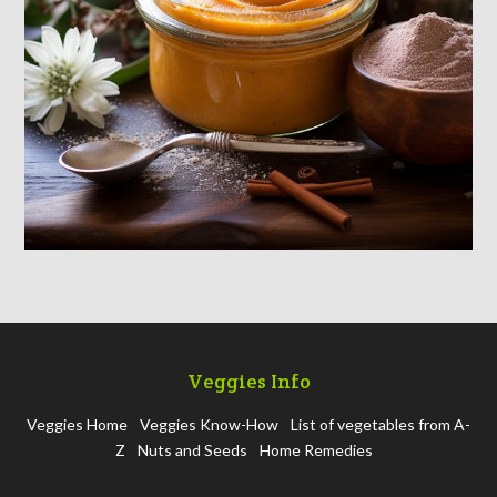
Veggies Info
Veggies Home
Veggies Know-How
List of vegetables from A-
Z
Nuts and Seeds
Home Remedies