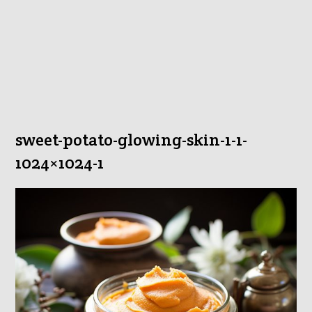
sweet-potato-glowing-skin-1-1-
1024×1024-1