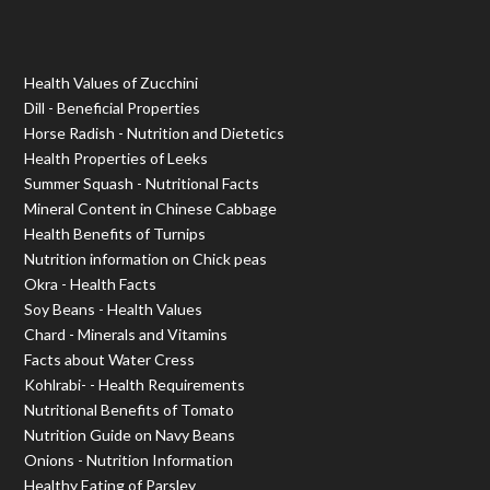
Health Values of Zucchini
Dill - Beneficial Properties
Horse Radish - Nutrition and Dietetics
Health Properties of Leeks
Summer Squash - Nutritional Facts
Mineral Content in Chinese Cabbage
Health Benefits of Turnips
Nutrition information on Chick peas
Okra - Health Facts
Soy Beans - Health Values
Chard - Minerals and Vitamins
Facts about Water Cress
Kohlrabi- - Health Requirements
Nutritional Benefits of Tomato
Nutrition Guide on Navy Beans
Onions - Nutrition Information
Healthy Eating of Parsley