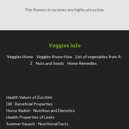
The flowers in racemes are highly attractive.
Veggies Info
Veggies Home
Veggies Know-How
List of vegetables from A-
Z
Nuts and Seeds
Home Remedies
Health Values of Zucchini
Dill - Beneficial Properties
Horse Radish - Nutrition and Dietetics
Health Properties of Leeks
Summer Squash - Nutritional Facts