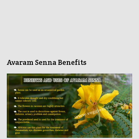
Avaram Senna Benefits