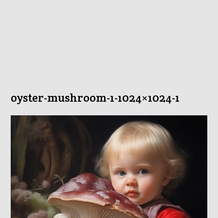
oyster-mushroom-1-1024×1024-1