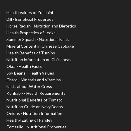
Health Values of Zucchini
Dill - Beneficial Properties
Horse Radish - Nutrition and Dietetics
Health Properties of Leeks
Summer Squash - Nutritional Facts
Mineral Content in Chinese Cabbage
Health Benefits of Turnips
Nutrition information on Chick peas
Okra - Health Facts
Soy Beans - Health Values
Chard - Minerals and Vitamins
Facts about Water Cress
Kohlrabi- - Health Requirements
Nutritional Benefits of Tomato
Nutrition Guide on Navy Beans
Onions - Nutrition Information
Healthy Eating of Parsley
Tomatillo - Nutritional Properties