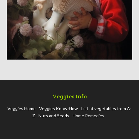
Veggies Info
Veggies Home
Veggies Know-How
List of vegetables from A-
Z
Nuts and Seeds
Home Remedies