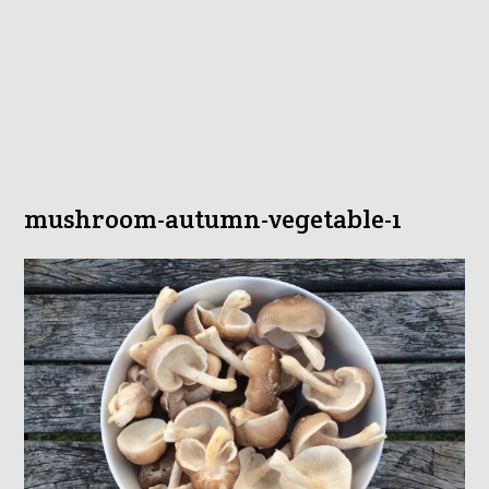
mushroom-autumn-vegetable-1