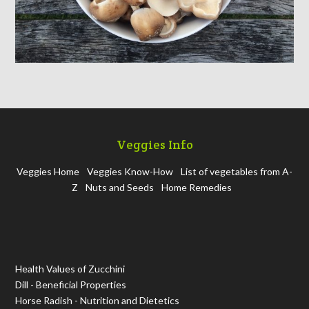
Veggies Info
Veggies Home
Veggies Know-How
List of vegetables from A-
Z
Nuts and Seeds
Home Remedies
Health Values of Zucchini
Dill - Beneficial Properties
Horse Radish - Nutrition and Dietetics