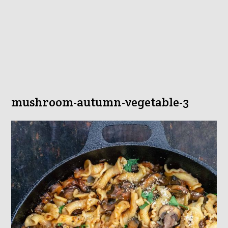
mushroom-autumn-vegetable-3