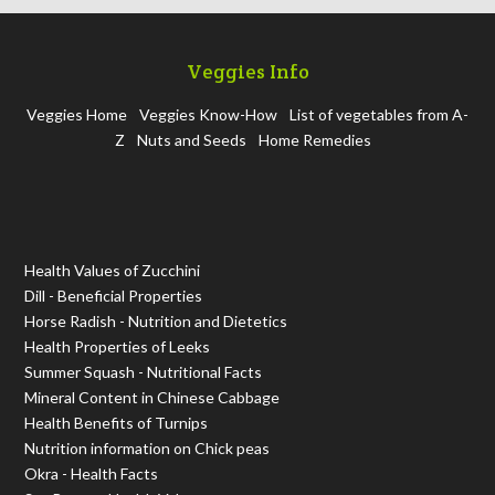
Veggies Info
Veggies Home
Veggies Know-How
List of vegetables from A-
Z
Nuts and Seeds
Home Remedies
Health Values of Zucchini
Dill - Beneficial Properties
Horse Radish - Nutrition and Dietetics
Health Properties of Leeks
Summer Squash - Nutritional Facts
Mineral Content in Chinese Cabbage
Health Benefits of Turnips
Nutrition information on Chick peas
Okra - Health Facts