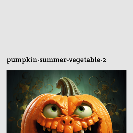
pumpkin-summer-vegetable-2