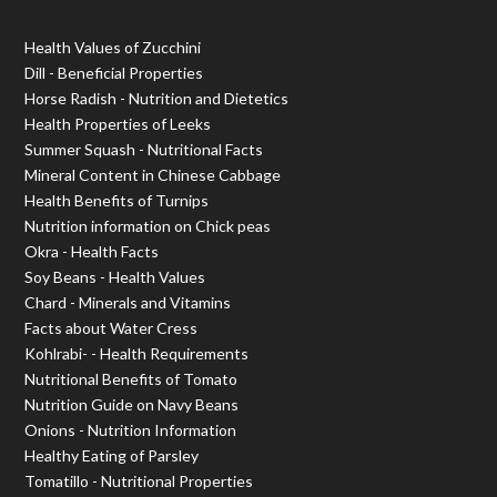
Health Values of Zucchini
Dill - Beneficial Properties
Horse Radish - Nutrition and Dietetics
Health Properties of Leeks
Summer Squash - Nutritional Facts
Mineral Content in Chinese Cabbage
Health Benefits of Turnips
Nutrition information on Chick peas
Okra - Health Facts
Soy Beans - Health Values
Chard - Minerals and Vitamins
Facts about Water Cress
Kohlrabi- - Health Requirements
Nutritional Benefits of Tomato
Nutrition Guide on Navy Beans
Onions - Nutrition Information
Healthy Eating of Parsley
Tomatillo - Nutritional Properties