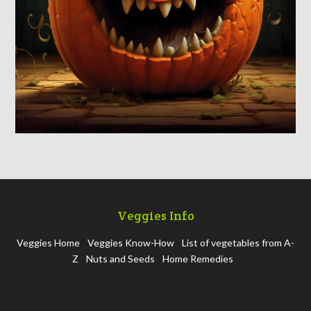
Veggies Info
Veggies Home
Veggies Know-How
List of vegetables from A-
Z
Nuts and Seeds
Home Remedies