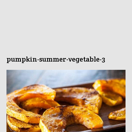
pumpkin-summer-vegetable-3