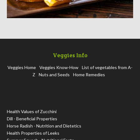
Veggies Info
Veggies Home
Veggies Know-How
List of vegetables from A-
Z
Nuts and Seeds
Home Remedies
Health Values of Zucchini
Dill - Beneficial Properties
Horse Radish - Nutrition and Dietetics
Health Properties of Leeks