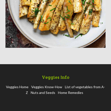
Veggies Info
Veggies Home
Veggies Know-How
List of vegetables from A-
Z
Nuts and Seeds
Home Remedies