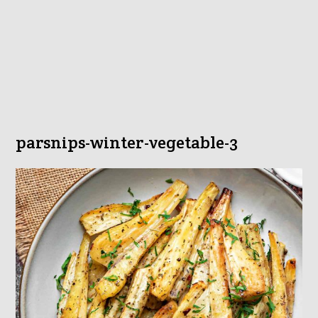
parsnips-winter-vegetable-3