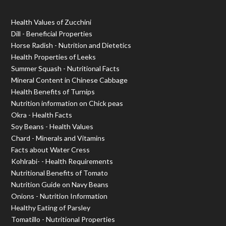
Health Values of Zucchini
Dill - Beneficial Properties
Horse Radish - Nutrition and Dietetics
Health Properties of Leeks
Summer Squash - Nutritional Facts
Mineral Content in Chinese Cabbage
Health Benefits of Turnips
Nutrition information on Chick peas
Okra - Health Facts
Soy Beans - Health Values
Chard - Minerals and Vitamins
Facts about Water Cress
Kohlrabi- - Health Requirements
Nutritional Benefits of Tomato
Nutrition Guide on Navy Beans
Onions - Nutrition Information
Healthy Eating of Parsley
Tomatillo - Nutritional Properties