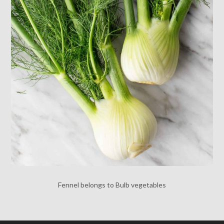
Fennel belongs to Bulb vegetables