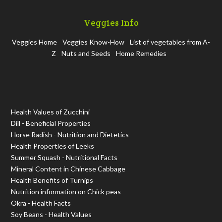
Veggies Info
Veggies Home
Veggies Know-How
List of vegetables from A-
Z
Nuts and Seeds
Home Remedies
Health Values of Zucchini
Dill - Beneficial Properties
Horse Radish - Nutrition and Dietetics
Health Properties of Leeks
Summer Squash - Nutritional Facts
Mineral Content in Chinese Cabbage
Health Benefits of Turnips
Nutrition information on Chick peas
Okra - Health Facts
Soy Beans - Health Values