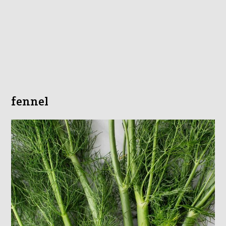
fennel