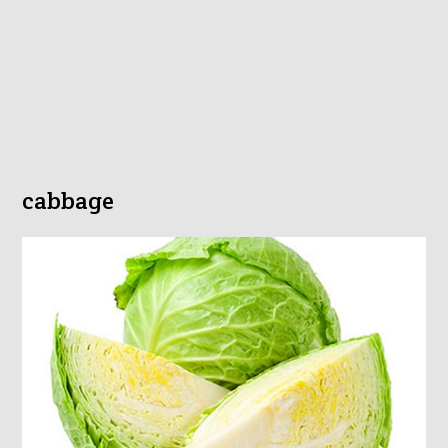
cabbage