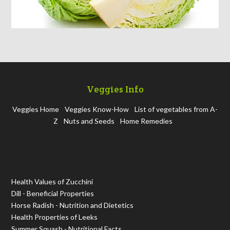
Veggies Info
Veggies Home
Veggies Know-How
List of vegetables from A-
Z
Nuts and Seeds
Home Remedies
Health Values of Zucchini
Dill - Beneficial Properties
Horse Radish - Nutrition and Dietetics
Health Properties of Leeks
Summer Squash - Nutritional Facts