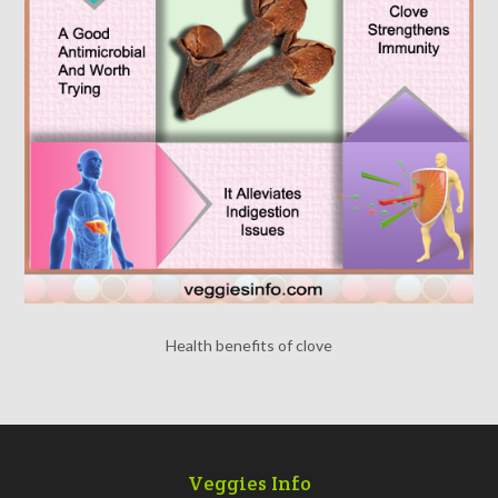
Health benefits of clove
Veggies Info