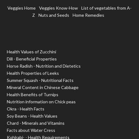
Veggies Home
Veggies Know-How
List of vegetables from A-
Z
Nuts and Seeds
Home Remedies
Health Values of Zucchini
Dill - Beneficial Properties
Horse Radish - Nutrition and Dietetics
Health Properties of Leeks
Summer Squash - Nutritional Facts
Mineral Content in Chinese Cabbage
Health Benefits of Turnips
Nutrition information on Chick peas
Okra - Health Facts
Soy Beans - Health Values
Chard - Minerals and Vitamins
Facts about Water Cress
Kohlrabi- - Health Requirements