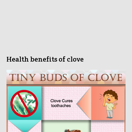
Health benefits of clove