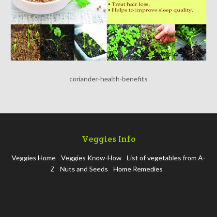
coriander-health-benefits
Veggies Info
Veggies Home
Veggies Know-How
List of vegetables from A-
Z
Nuts and Seeds
Home Remedies