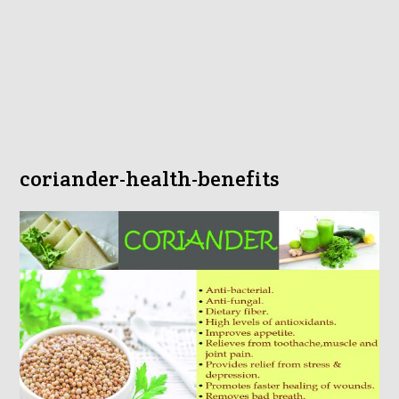
coriander-health-benefits