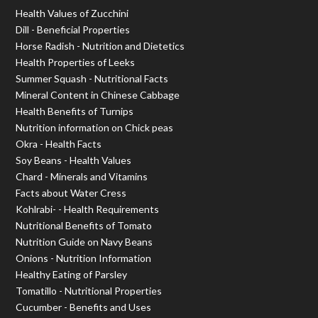
Health Values of Zucchini
Dill - Beneficial Properties
Horse Radish - Nutrition and Dietetics
Health Properties of Leeks
Summer Squash - Nutritional Facts
Mineral Content in Chinese Cabbage
Health Benefits of Turnips
Nutrition information on Chick peas
Okra - Health Facts
Soy Beans - Health Values
Chard - Minerals and Vitamins
Facts about Water Cress
Kohlrabi- - Health Requirements
Nutritional Benefits of Tomato
Nutrition Guide on Navy Beans
Onions - Nutrition Information
Healthy Eating of Parsley
Tomatillo - Nutritional Properties
Cucumber - Benefits and Uses