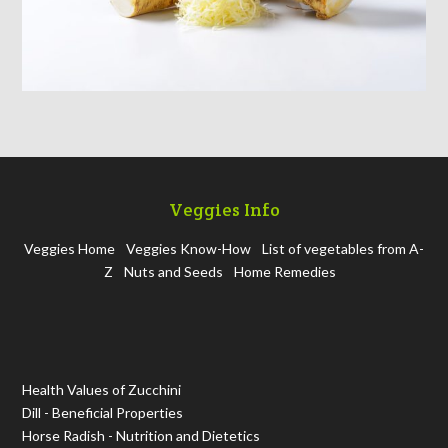
Veggies Info
Veggies Home
Veggies Know-How
List of vegetables from A-
Z
Nuts and Seeds
Home Remedies
Health Values of Zucchini
Dill - Beneficial Properties
Horse Radish - Nutrition and Dietetics