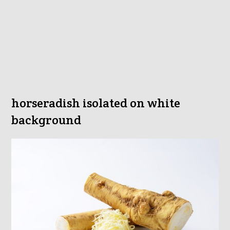
horseradish isolated on white
background