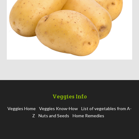
Veggies Info
Veggies Home
Veggies Know-How
List of vegetables from A-
Z
Nuts and Seeds
Home Remedies