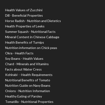
Health Values of Zucchini
Dill - Beneficial Properties
Horse Radish - Nutrition and Dietetics
Health Properties of Leeks
Summer Squash - Nutritional Facts
Mineral Content in Chinese Cabbage
Health Benefits of Turnips
Nutrition information on Chick peas
Okra - Health Facts
Soy Beans - Health Values
Chard - Minerals and Vitamins
Facts about Water Cress
Kohlrabi- - Health Requirements
Nutritional Benefits of Tomato
Nutrition Guide on Navy Beans
Onions - Nutrition Information
Healthy Eating of Parsley
Tomatillo - Nutritional Properties