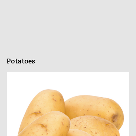
Potatoes