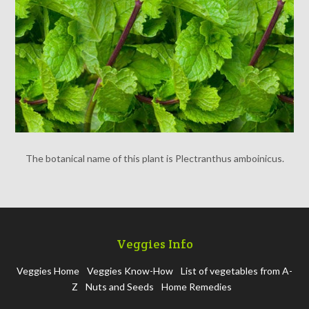
The botanical name of this plant is Plectranthus amboinicus.
Veggies Info
Veggies Home
Veggies Know-How
List of vegetables from A-
Z
Nuts and Seeds
Home Remedies