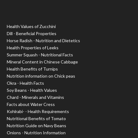
Health Values of Zucchini
Dill - Beneficial Properties
Horse Radish - Nutrition and Dietetics
Health Properties of Leeks
Summer Squash - Nutritional Facts
Mineral Content in Chinese Cabbage
Health Benefits of Turnips
Nutrition information on Chick peas
Okra - Health Facts
Soy Beans - Health Values
Chard - Minerals and Vitamins
Facts about Water Cress
Kohlrabi- - Health Requirements
Nutritional Benefits of Tomato
Nutrition Guide on Navy Beans
Onions - Nutrition Information