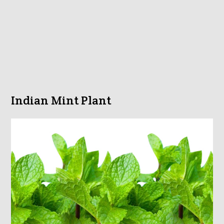
Indian Mint Plant