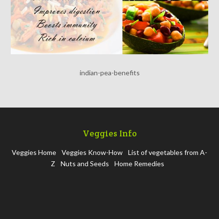
indian-pea-benefits
Veggies Info
Veggies Home
Veggies Know-How
List of vegetables from A-
Z
Nuts and Seeds
Home Remedies