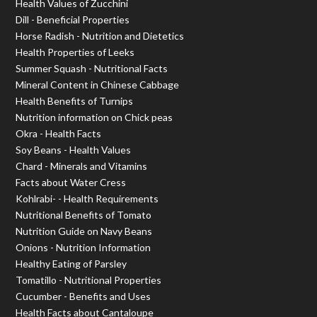
Health Values of Zucchini
Dill - Beneficial Properties
Horse Radish - Nutrition and Dietetics
Health Properties of Leeks
Summer Squash - Nutritional Facts
Mineral Content in Chinese Cabbage
Health Benefits of Turnips
Nutrition information on Chick peas
Okra - Health Facts
Soy Beans - Health Values
Chard - Minerals and Vitamins
Facts about Water Cress
Kohlrabi- - Health Requirements
Nutritional Benefits of Tomato
Nutrition Guide on Navy Beans
Onions - Nutrition Information
Healthy Eating of Parsley
Tomatillo - Nutritional Properties
Cucumber - Benefits and Uses
Health Facts about Cantaloupe