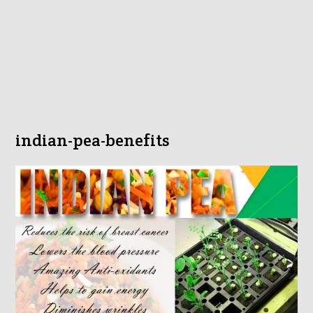
indian-pea-benefits