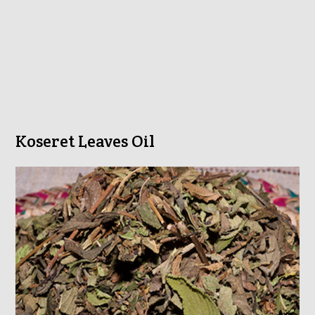
Koseret Leaves Oil