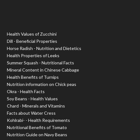
Health Values of Zucchini
Dill - Beneficial Properties
Horse Radish - Nutrition and Dietetics
Health Properties of Leeks
Summer Squash - Nutritional Facts
Mineral Content in Chinese Cabbage
Health Benefits of Turnips
Nutrition information on Chick peas
Okra - Health Facts
Soy Beans - Health Values
Chard - Minerals and Vitamins
Facts about Water Cress
Kohlrabi- - Health Requirements
Nutritional Benefits of Tomato
Nutrition Guide on Navy Beans