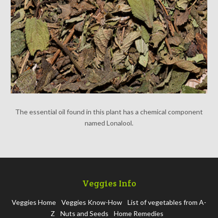
The essential oil found in this plant has a chemical component
named Lonalool.
Veggies Info
Veggies Home
Veggies Know-How
List of vegetables from A-
Z
Nuts and Seeds
Home Remedies