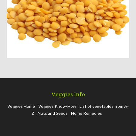
Veggies Info
Veggies Home
Veggies Know-How
List of vegetables from A-
Z
Nuts and Seeds
Home Remedies