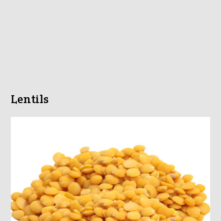
Lentils