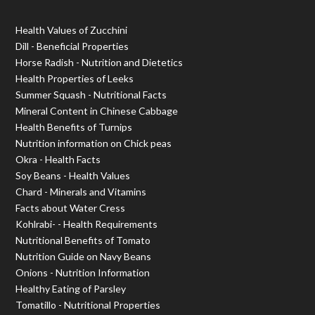
Health Values of Zucchini
Dill - Beneficial Properties
Horse Radish - Nutrition and Dietetics
Health Properties of Leeks
Summer Squash - Nutritional Facts
Mineral Content in Chinese Cabbage
Health Benefits of Turnips
Nutrition information on Chick peas
Okra - Health Facts
Soy Beans - Health Values
Chard - Minerals and Vitamins
Facts about Water Cress
Kohlrabi- - Health Requirements
Nutritional Benefits of Tomato
Nutrition Guide on Navy Beans
Onions - Nutrition Information
Healthy Eating of Parsley
Tomatillo - Nutritional Properties