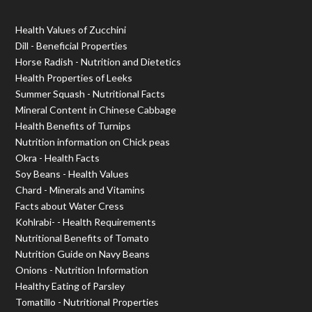
Health Values of Zucchini
Dill - Beneficial Properties
Horse Radish - Nutrition and Dietetics
Health Properties of Leeks
Summer Squash - Nutritional Facts
Mineral Content in Chinese Cabbage
Health Benefits of Turnips
Nutrition information on Chick peas
Okra - Health Facts
Soy Beans - Health Values
Chard - Minerals and Vitamins
Facts about Water Cress
Kohlrabi- - Health Requirements
Nutritional Benefits of Tomato
Nutrition Guide on Navy Beans
Onions - Nutrition Information
Healthy Eating of Parsley
Tomatillo - Nutritional Properties