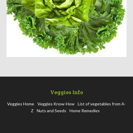
Veggies Info
Veggies Home
Veggies Know-How
List of vegetables from A-
Z
Nuts and Seeds
Home Remedies