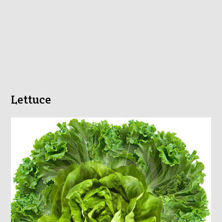
Lettuce