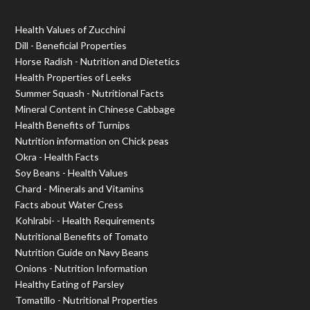
Health Values of Zucchini
Dill - Beneficial Properties
Horse Radish - Nutrition and Dietetics
Health Properties of Leeks
Summer Squash - Nutritional Facts
Mineral Content in Chinese Cabbage
Health Benefits of Turnips
Nutrition information on Chick peas
Okra - Health Facts
Soy Beans - Health Values
Chard - Minerals and Vitamins
Facts about Water Cress
Kohlrabi- - Health Requirements
Nutritional Benefits of Tomato
Nutrition Guide on Navy Beans
Onions - Nutrition Information
Healthy Eating of Parsley
Tomatillo - Nutritional Properties