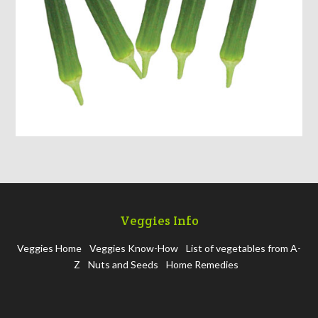
Veggies Info
Veggies Home
Veggies Know-How
List of vegetables from A-
Z
Nuts and Seeds
Home Remedies