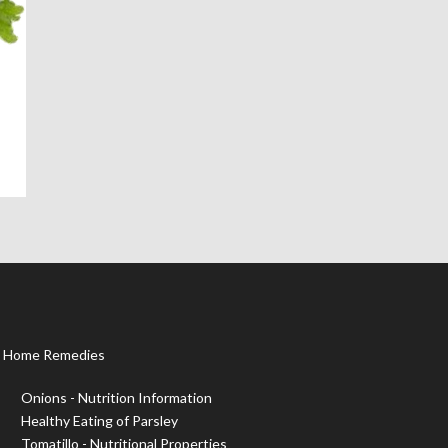
Home Remedies
Onions - Nutrition Information
Healthy Eating of Parsley
Tomatillo - Nutritional Properties