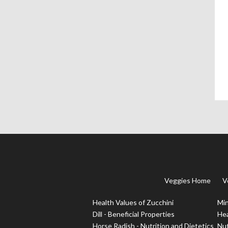
Veggies Home
V
Health Values of Zucchini
Min
Dill - Beneficial Properties
Hea
Horse Radish - Nutrition and Dietetics
Nut