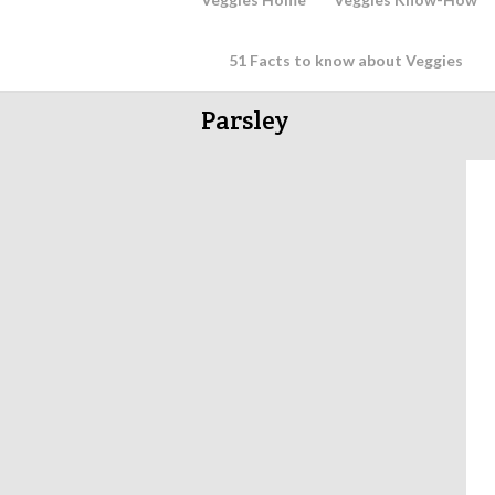
51 Facts to know about Veggies
Parsley