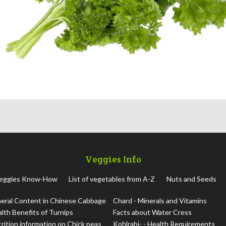
Veggies Info
eggies Know-How
List of vegetables from A-Z
Nuts and Seeds
eral Content in Chinese Cabbage
Chard - Minerals and Vitamins
lth Benefits of Turnips
Facts about Water Cress
rition information on Chick peas
Kohlrabi- - Health Requirements