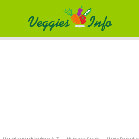
List of vegetables from A-Z
Nuts and Seeds
Home Remedie