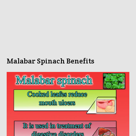
Malabar Spinach Benefits