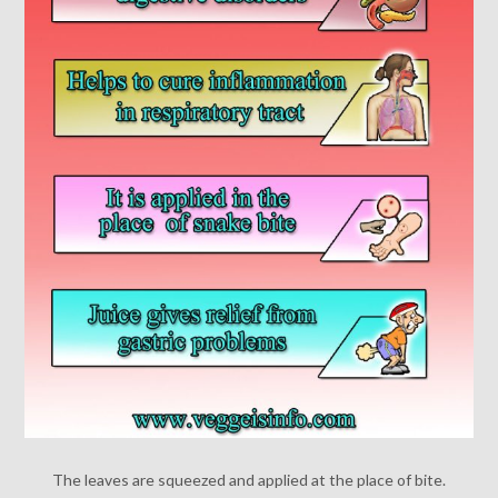
The leaves are squeezed and applied at the place of bite.