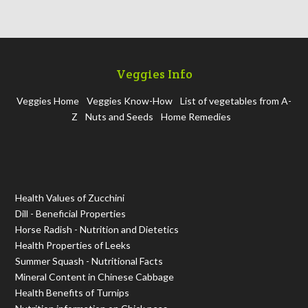
Veggies Info
Veggies Home
Veggies Know-How
List of vegetables from A-
Z
Nuts and Seeds
Home Remedies
Health Values of Zucchini
Dill - Beneficial Properties
Horse Radish - Nutrition and Dietetics
Health Properties of Leeks
Summer Squash - Nutritional Facts
Mineral Content in Chinese Cabbage
Health Benefits of Turnips