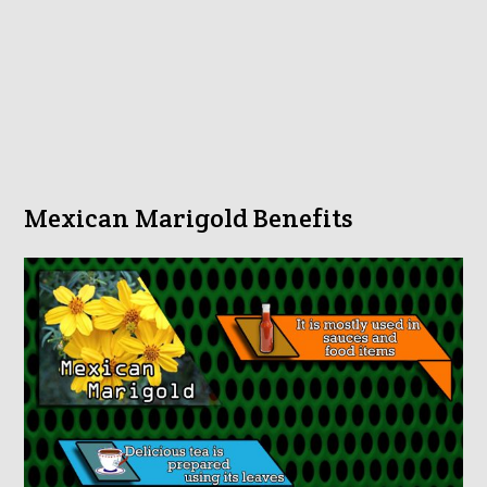
Mexican Marigold Benefits