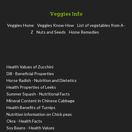
Veggies Info
Veggies Home
Veggies Know-How
List of vegetables from A-
Z
Nuts and Seeds
Home Remedies
Health Values of Zucchini
Dill - Beneficial Properties
Horse Radish - Nutrition and Dietetics
Health Properties of Leeks
Summer Squash - Nutritional Facts
Mineral Content in Chinese Cabbage
Health Benefits of Turnips
Nutrition information on Chick peas
Okra - Health Facts
Soy Beans - Health Values