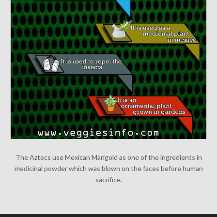
The Aztecs use Mexican Marigold as one of the ingredients in
medicinal powder which was blown on the faces before human
sacrifice.