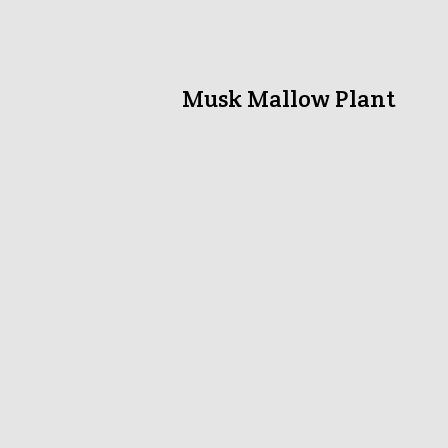
Musk Mallow Plant