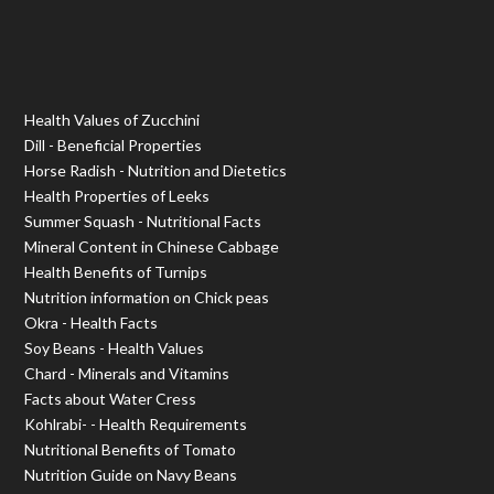
Health Values of Zucchini
Dill - Beneficial Properties
Horse Radish - Nutrition and Dietetics
Health Properties of Leeks
Summer Squash - Nutritional Facts
Mineral Content in Chinese Cabbage
Health Benefits of Turnips
Nutrition information on Chick peas
Okra - Health Facts
Soy Beans - Health Values
Chard - Minerals and Vitamins
Facts about Water Cress
Kohlrabi- - Health Requirements
Nutritional Benefits of Tomato
Nutrition Guide on Navy Beans