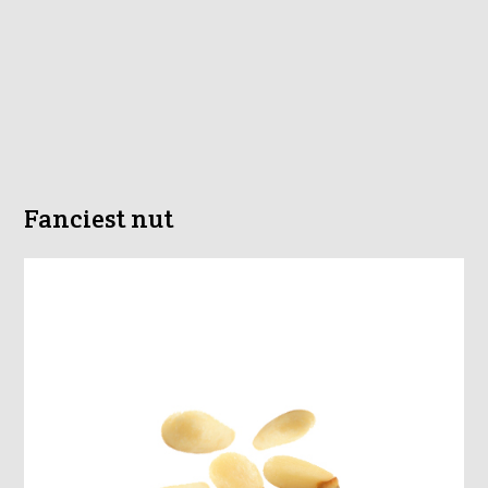
Fanciest nut