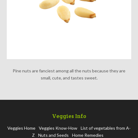
Pine nuts are fanciest among all the nuts because they are
small, cute, and tastes sweet.
Veggies Info
Veggies Home
Veggies Know-How
List of vegetables from A-
Z
Nuts and Seeds
Home Remedies