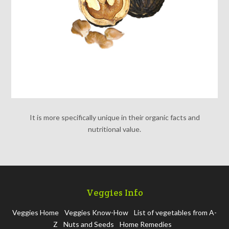
It is more specifically unique in their organic facts and
nutritional value.
Veggies Info
Veggies Home
Veggies Know-How
List of vegetables from A-
Z
Nuts and Seeds
Home Remedies