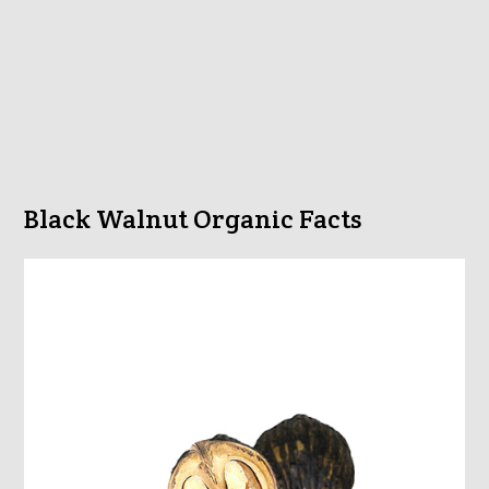
Black Walnut Organic Facts