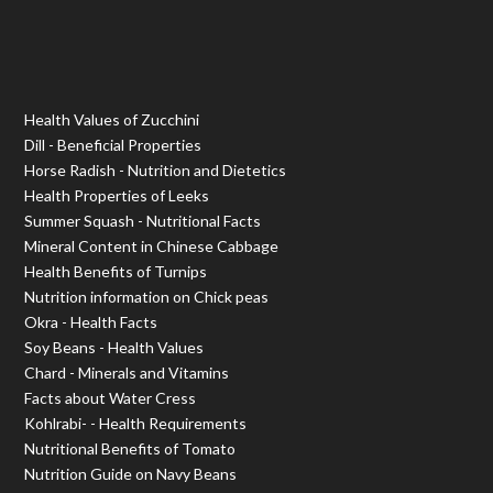
Health Values of Zucchini
Dill - Beneficial Properties
Horse Radish - Nutrition and Dietetics
Health Properties of Leeks
Summer Squash - Nutritional Facts
Mineral Content in Chinese Cabbage
Health Benefits of Turnips
Nutrition information on Chick peas
Okra - Health Facts
Soy Beans - Health Values
Chard - Minerals and Vitamins
Facts about Water Cress
Kohlrabi- - Health Requirements
Nutritional Benefits of Tomato
Nutrition Guide on Navy Beans