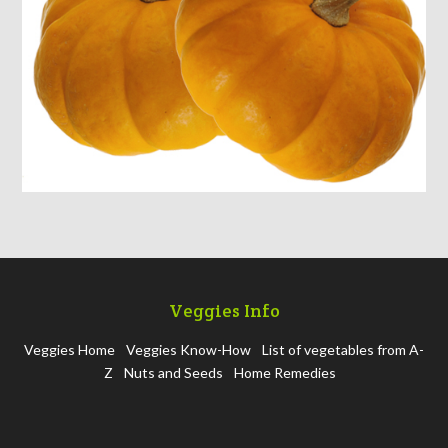
Veggies Info
Veggies Home
Veggies Know-How
List of vegetables from A-
Z
Nuts and Seeds
Home Remedies