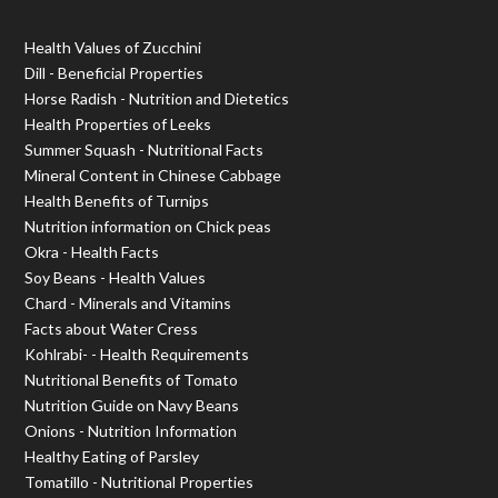
Health Values of Zucchini
Dill - Beneficial Properties
Horse Radish - Nutrition and Dietetics
Health Properties of Leeks
Summer Squash - Nutritional Facts
Mineral Content in Chinese Cabbage
Health Benefits of Turnips
Nutrition information on Chick peas
Okra - Health Facts
Soy Beans - Health Values
Chard - Minerals and Vitamins
Facts about Water Cress
Kohlrabi- - Health Requirements
Nutritional Benefits of Tomato
Nutrition Guide on Navy Beans
Onions - Nutrition Information
Healthy Eating of Parsley
Tomatillo - Nutritional Properties