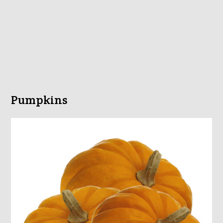
Pumpkins