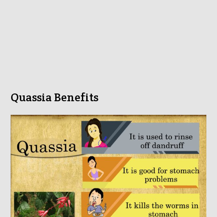
Quassia Benefits