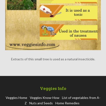
Extracts of this small tree is used as a natural insecticide.
Veggies Info
Veggies Home
Veggies Know-How
List of vegetables from A-
Z
Nuts and Seeds
Home Remedies