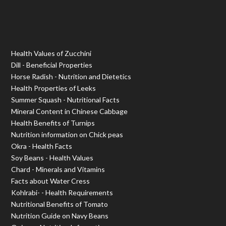
Health Values of Zucchini
Dill - Beneficial Properties
Horse Radish - Nutrition and Dietetics
Health Properties of Leeks
Summer Squash - Nutritional Facts
Mineral Content in Chinese Cabbage
Health Benefits of Turnips
Nutrition information on Chick peas
Okra - Health Facts
Soy Beans - Health Values
Chard - Minerals and Vitamins
Facts about Water Cress
Kohlrabi- - Health Requirements
Nutritional Benefits of Tomato
Nutrition Guide on Navy Beans