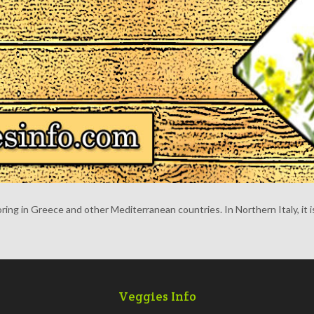
oring in Greece and other Mediterranean countries. In Northern Italy, it i
Veggies Info