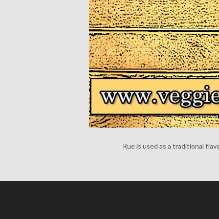
Rue is used as a traditional flav