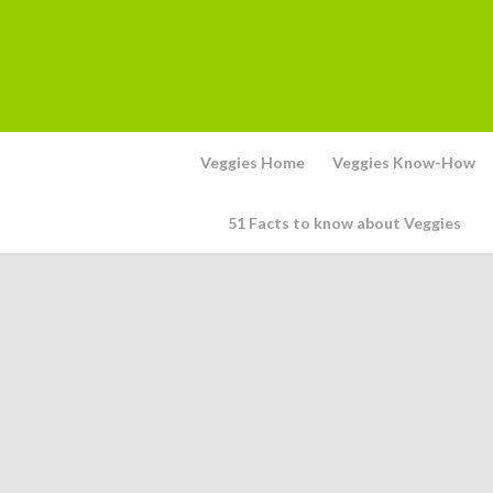
Veggies Home
Veggies Know-How
51 Facts to know about Veggies