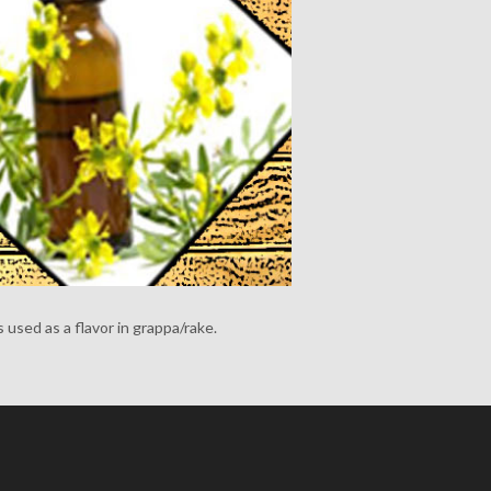
s used as a flavor in grappa/rake.