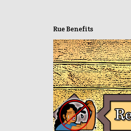
Rue Benefits