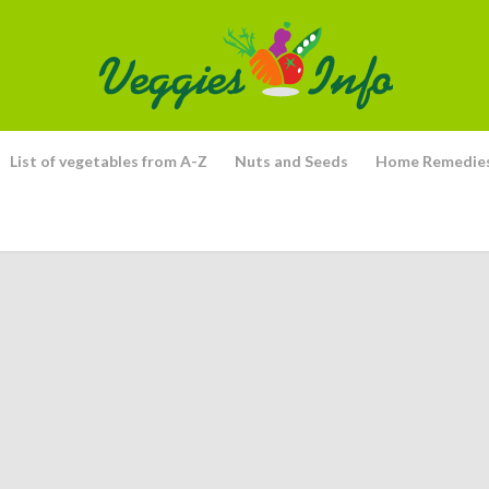
List of vegetables from A-Z
Nuts and Seeds
Home Remedie