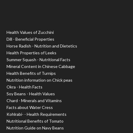
Health Values of Zucchini
Dill - Beneficial Properties
Horse Radish - Nutrition and Dietetics
Health Properties of Leeks
Summer Squash - Nutritional Facts
Mineral Content in Chinese Cabbage
Health Benefits of Turnips
Nutrition information on Chick peas
Okra - Health Facts
Soy Beans - Health Values
Chard - Minerals and Vitamins
Facts about Water Cress
Kohlrabi- - Health Requirements
Nutritional Benefits of Tomato
Nutrition Guide on Navy Beans