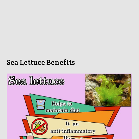
Sea Lettuce Benefits