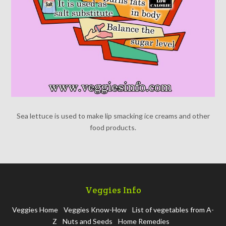
Sea lettuce is used to make lip smacking ice creams and other
food products.
Veggies Info
Veggies Home
Veggies Know-How
List of vegetables from A-
Z
Nuts and Seeds
Home Remedies