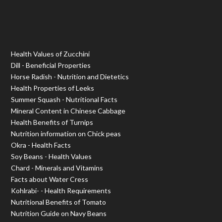
Health Values of Zucchini
Dill - Beneficial Properties
Horse Radish - Nutrition and Dietetics
Health Properties of Leeks
Summer Squash - Nutritional Facts
Mineral Content in Chinese Cabbage
Health Benefits of Turnips
Nutrition information on Chick peas
Okra - Health Facts
Soy Beans - Health Values
Chard - Minerals and Vitamins
Facts about Water Cress
Kohlrabi- - Health Requirements
Nutritional Benefits of Tomato
Nutrition Guide on Navy Beans