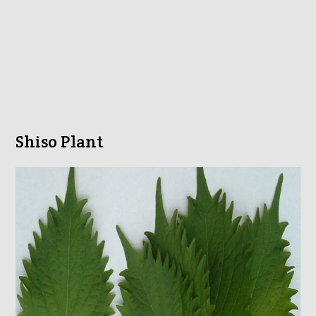
Shiso Plant