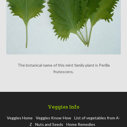
The botanical name of this mint family plant is Perilla
frutescens.
Veggies Info
Veggies Home
Veggies Know-How
List of vegetables from A-
Z
Nuts and Seeds
Home Remedies