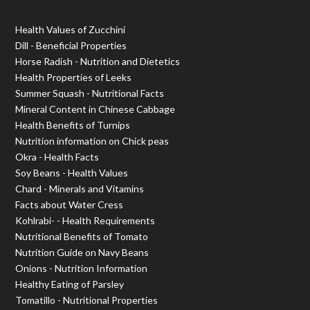
Health Values of Zucchini
Dill - Beneficial Properties
Horse Radish - Nutrition and Dietetics
Health Properties of Leeks
Summer Squash - Nutritional Facts
Mineral Content in Chinese Cabbage
Health Benefits of Turnips
Nutrition information on Chick peas
Okra - Health Facts
Soy Beans - Health Values
Chard - Minerals and Vitamins
Facts about Water Cress
Kohlrabi- - Health Requirements
Nutritional Benefits of Tomato
Nutrition Guide on Navy Beans
Onions - Nutrition Information
Healthy Eating of Parsley
Tomatillo - Nutritional Properties