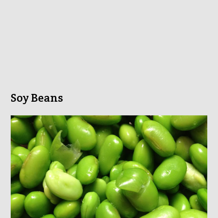
Soy Beans