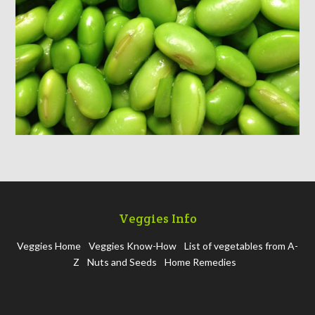
Veggies Info
Veggies Home
Veggies Know-How
List of vegetables from A-
Z
Nuts and Seeds
Home Remedies