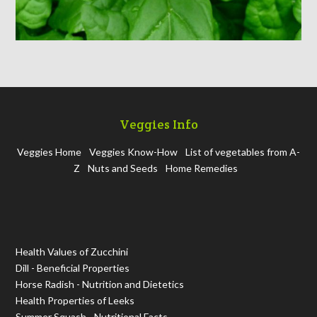
Veggies Info
Veggies Home
Veggies Know-How
List of vegetables from A-
Z
Nuts and Seeds
Home Remedies
Health Values of Zucchini
Dill - Beneficial Properties
Horse Radish - Nutrition and Dietetics
Health Properties of Leeks
Summer Squash - Nutritional Facts