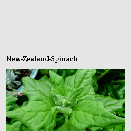
New-Zealand-Spinach