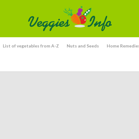
List of vegetables from A-Z
Nuts and Seeds
Home Remedie