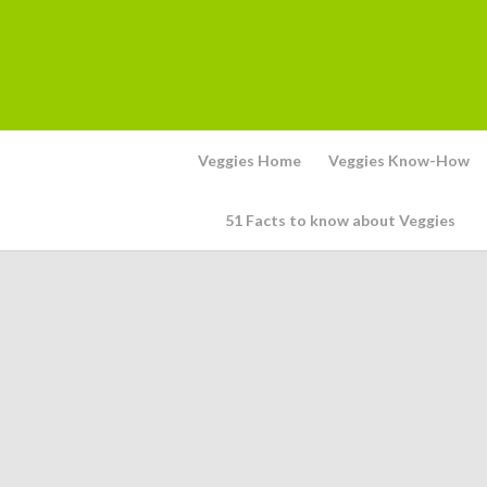
Veggies Home
Veggies Know-How
51 Facts to know about Veggies