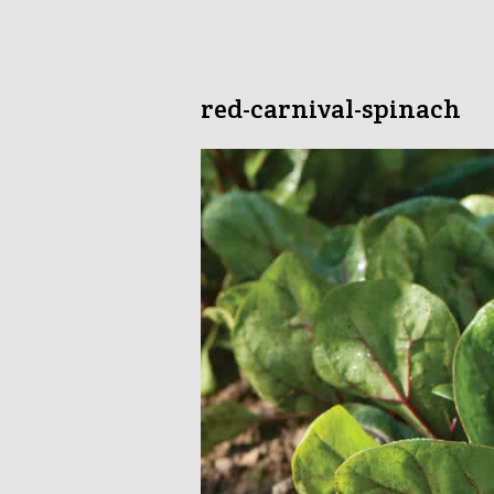
red-carnival-spinach