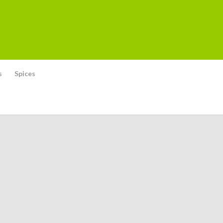
s
Spices