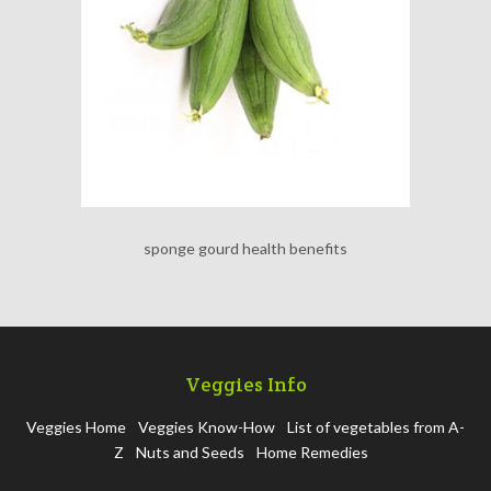
sponge gourd health benefits
Veggies Info
Veggies Home
Veggies Know-How
List of vegetables from A-
Z
Nuts and Seeds
Home Remedies