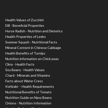
Health Values of Zucchini
Dill - Beneficial Properties
Horse Radish - Nutrition and Dietetics
Health Properties of Leeks
Summer Squash - Nutritional Facts
Mineral Content in Chinese Cabbage
Health Benefits of Turnips
Nutrition information on Chick peas
Okra - Health Facts
Soy Beans - Health Values
Chard - Minerals and Vitamins
Facts about Water Cress
Kohlrabi- - Health Requirements
Nutritional Benefits of Tomato
Nutrition Guide on Navy Beans
Onions - Nutrition Information