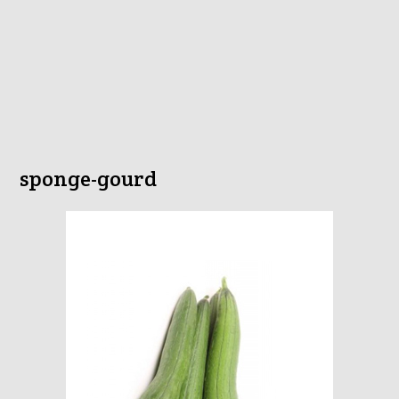
sponge-gourd