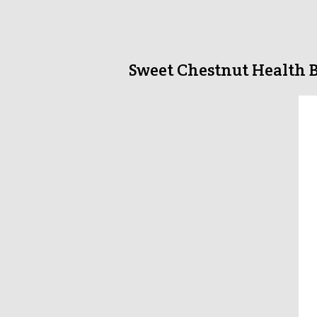
Sweet Chestnut Health B