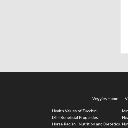
Veggies Home
V
Health Values of Zucchini
Min
Dill - Beneficial Properties
Hea
Horse Radish - Nutrition and Dietetics
Nut