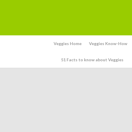
Veggies Home
Veggies Know-How
51 Facts to know about Veggies