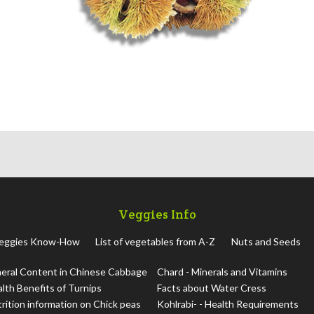
Veggies Info
eggies Know-How
List of vegetables from A-Z
Nuts and Seeds
eral Content in Chinese Cabbage
Chard - Minerals and Vitamins
lth Benefits of Turnips
Facts about Water Cress
rition information on Chick peas
Kohlrabi- - Health Requirements