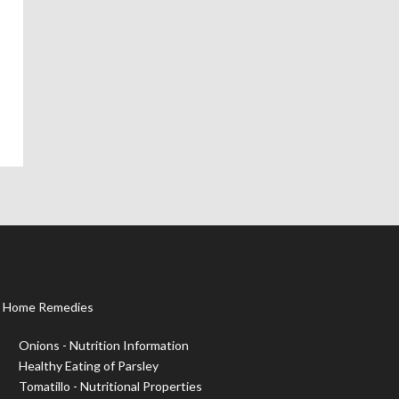
Home Remedies
Onions - Nutrition Information
Healthy Eating of Parsley
Tomatillo - Nutritional Properties