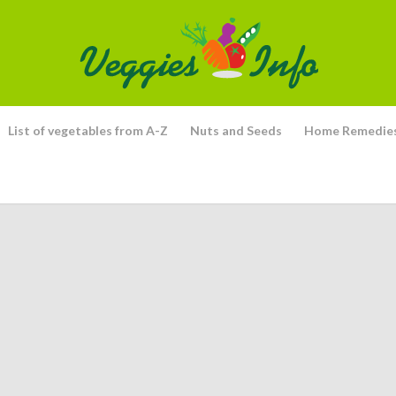
List of vegetables from A-Z
Nuts and Seeds
Home Remedie