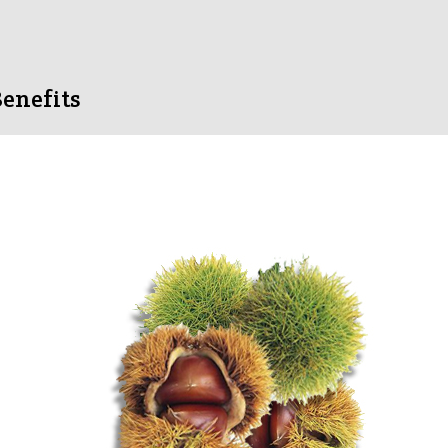
enefits