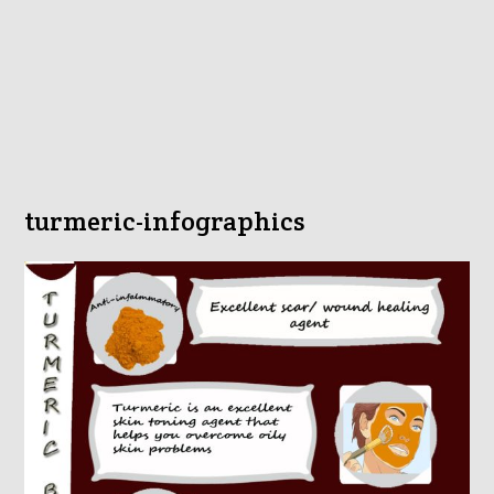
turmeric-infographics