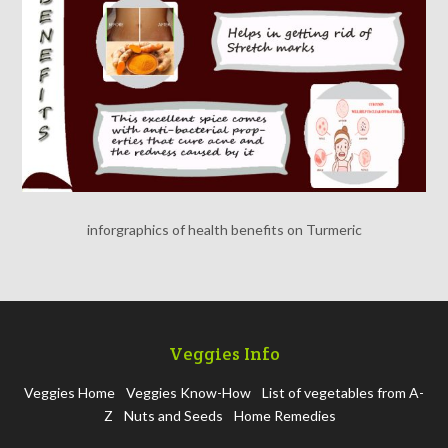
inforgraphics of health benefits on Turmeric
Veggies Info
Veggies Home
Veggies Know-How
List of vegetables from A-
Z
Nuts and Seeds
Home Remedies