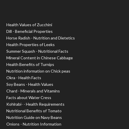
Health Values of Zucchini
Dill - Beneficial Properties
Horse Radish - Nutrition and Dietetics
Health Properties of Leeks
Summer Squash - Nutritional Facts
Mineral Content in Chinese Cabbage
Health Benefits of Turnips
Nutrition information on Chick peas
Okra - Health Facts
Soy Beans - Health Values
Chard - Minerals and Vitamins
Facts about Water Cress
Kohlrabi- - Health Requirements
Nutritional Benefits of Tomato
Nutrition Guide on Navy Beans
Onions - Nutrition Information