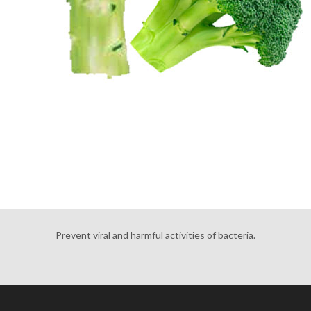
Prevent viral and harmful activities of bacteria.