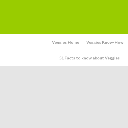
Veggies Home
Veggies Know-How
51 Facts to know about Veggies