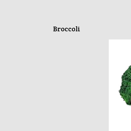
Broccoli