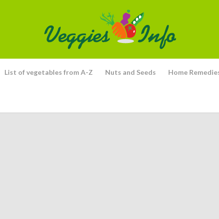
List of vegetables from A-Z
Nuts and Seeds
Home Remedie