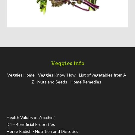
Veggies Info
Veggies Home
Veggies Know-How
List of vegetables from A-
Z
Nuts and Seeds
Home Remedies
Health Values of Zucchini
Dill - Beneficial Properties
Horse Radish - Nutrition and Dietetics