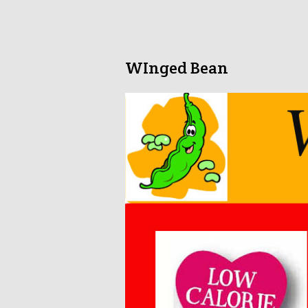
WInged Bean