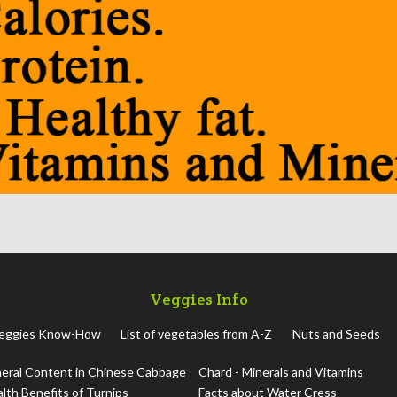
Veggies Info
eggies Know-How
List of vegetables from A-Z
Nuts and Seeds
eral Content in Chinese Cabbage
Chard - Minerals and Vitamins
lth Benefits of Turnips
Facts about Water Cress