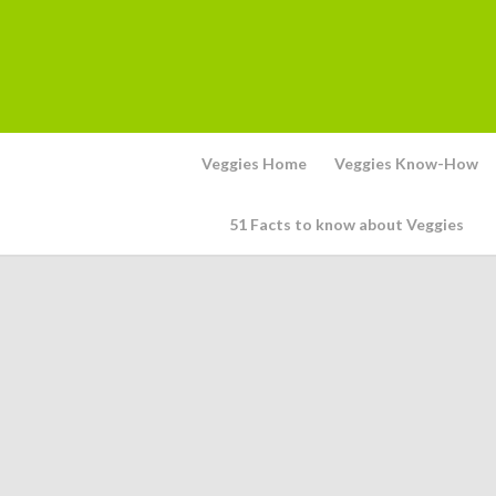
Veggies Home
Veggies Know-How
51 Facts to know about Veggies