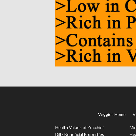
Veggies Home
V
Health Values of Zucchini
Min
Dill - Beneficial Properties
Hea