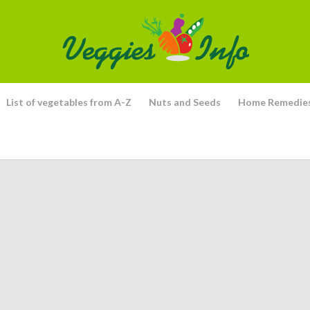
List of vegetables from A-Z
Nuts and Seeds
Home Remedie