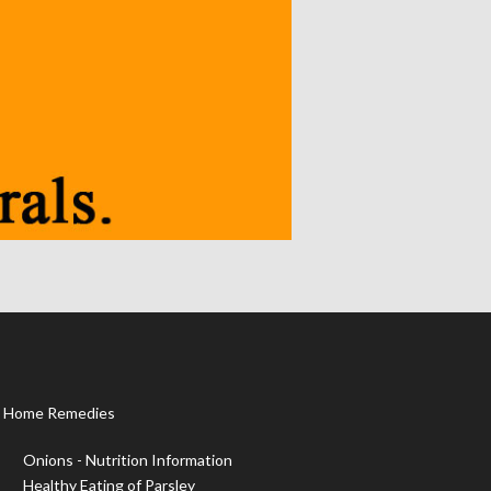
Home Remedies
Onions - Nutrition Information
Healthy Eating of Parsley